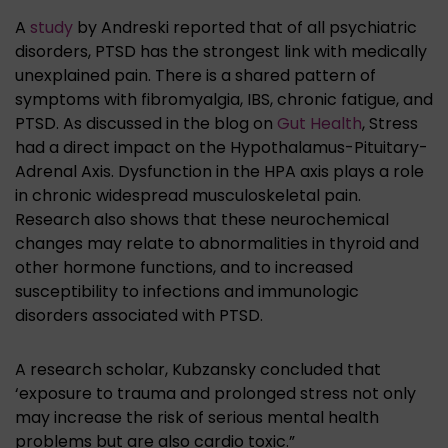
A
study
by Andreski reported that of all psychiatric
disorders, PTSD has the strongest link with medically
unexplained pain. There is a shared pattern of
symptoms with fibromyalgia, IBS, chronic fatigue, and
PTSD. As discussed in the blog on
Gut Health
, Stress
had a direct impact on the Hypothalamus-Pituitary-
Adrenal Axis. Dysfunction in the HPA axis plays a role
in chronic widespread musculoskeletal pain.
Research also shows that these neurochemical
changes may relate to abnormalities in thyroid and
other hormone functions, and to increased
susceptibility to infections and immunologic
disorders associated with PTSD.
A research scholar, Kubzansky concluded that
‘exposure to trauma and prolonged stress not only
may increase the risk of serious mental health
problems but are also cardio toxic.”