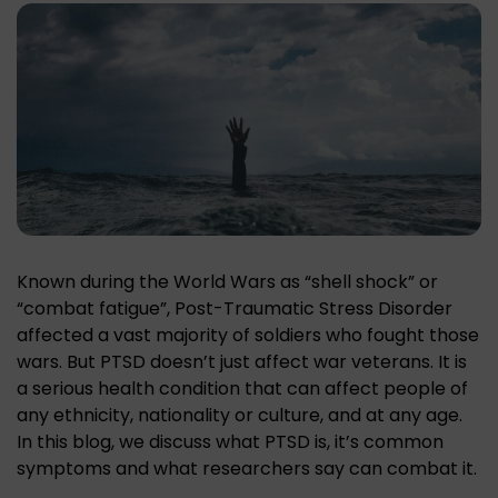
Known during the World Wars as “shell shock” or
“combat fatigue”, Post-Traumatic Stress Disorder
affected a vast majority of soldiers who fought those
wars. But PTSD doesn’t just affect war veterans. It is
a serious health condition that can affect people of
any ethnicity, nationality or culture, and at any age.
In this blog, we discuss what PTSD is, it’s common
symptoms and what researchers say can combat it.