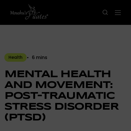
6 mins
Health
MENTAL HEALTH
AND MOVEMENT:
POST-TRAUMATIC
STRESS DISORDER
(PTSD)