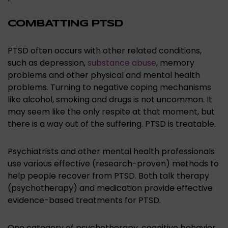
COMBATTING PTSD
PTSD often occurs with other related conditions,
such as depression,
substance abuse
, memory
problems and other physical and mental health
problems. Turning to negative coping mechanisms
like alcohol, smoking and drugs is not uncommon. It
may seem like the only respite at that moment, but
there is a way out of the suffering. PTSD is treatable.
Psychiatrists and other mental health professionals
use various effective (research-proven) methods to
help people recover from PTSD. Both talk therapy
(psychotherapy) and medication provide effective
evidence-based treatments for PTSD.
One category of psychotherapy, cognitive behavior