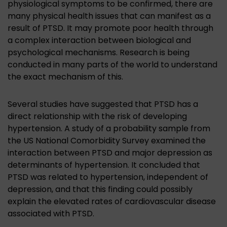
physiological symptoms to be confirmed, there are
many physical health issues that can manifest as a
result of PTSD. It may promote poor health through
a complex interaction between biological and
psychological mechanisms. Research is being
conducted in many parts of the world to understand
the exact mechanism of this.
Several studies have suggested that PTSD has a
direct relationship with the risk of developing
hypertension. A study of a probability sample from
the US National Comorbidity Survey examined the
interaction between PTSD and major depression as
determinants of hypertension. It concluded that
PTSD was related to hypertension, independent of
depression, and that this finding could possibly
explain the elevated rates of cardiovascular disease
associated with PTSD.