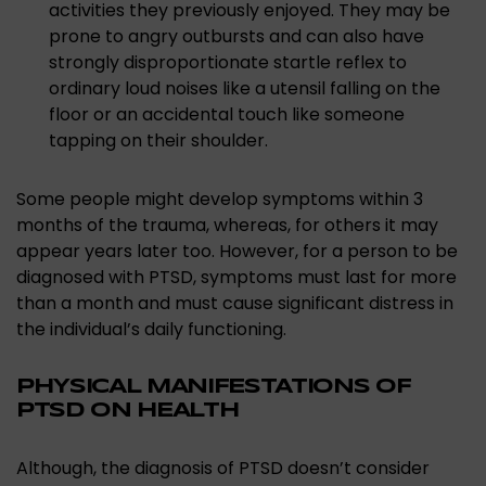
activities they previously enjoyed. They may be
prone to angry outbursts and can also have
strongly disproportionate startle reflex to
ordinary loud noises like a utensil falling on the
floor or an accidental touch like someone
tapping on their shoulder.
Some people might develop symptoms within 3
months of the trauma, whereas, for others it may
appear years later too. However, for a person to be
diagnosed with PTSD, symptoms must last for more
than a month and must cause significant distress in
the individual’s daily functioning.
PHYSICAL MANIFESTATIONS OF
PTSD ON HEALTH
Although, the diagnosis of PTSD doesn’t consider