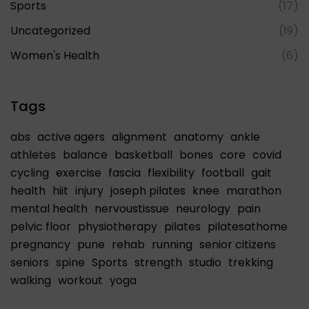
Sports
(17)
Uncategorized
(19)
Women's Health
(6)
Tags
abs
active agers
alignment
anatomy
ankle
athletes
balance
basketball
bones
core
covid
cycling
exercise
fascia
flexibility
football
gait
health
hiit
injury
joseph pilates
knee
marathon
mental health
nervoustissue
neurology
pain
pelvic floor
physiotherapy
pilates
pilatesathome
pregnancy
pune
rehab
running
senior citizens
seniors
spine
Sports
strength
studio
trekking
walking
workout
yoga