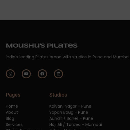
Moushu's Pilates
India’s leading Pilates brand with studios in Pune and Mumbai
Pages
Studios
Home
Kalyani Nagar - Pune
About
Sopan Baug - Pune
Blog
Aundh / Baner - Pune
Services
Haji Ali / Tardeo - Mumbai