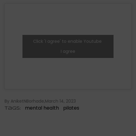
Click 'I agree' to enable Youtube
I agree
By AniketNBorhade
March 14, 2023
mental health
pilates
Tags: