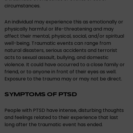
circumstances.
An individual may experience this as emotionally or
physically harmful or life-threatening and may
affect their mental, physical, social, and/or spiritual
well-being. Traumatic events can range from
natural disasters, serious accidents and terrorist
acts to sexual assault, bullying, and domestic
violence. It could have occurred to a close family or
friend, or to anyone in front of their eyes as well.
Exposure to the trauma may or may not be direct.
SYMPTOMS OF PTSD
People with PTSD have intense, disturbing thoughts
and feelings related to their experience that last
long after the traumatic event has ended.