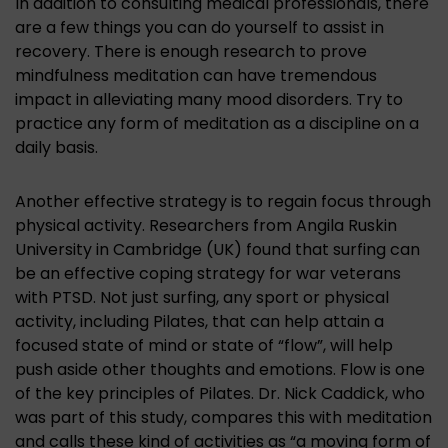
In addition to consulting medical professionals, there
are a few things you can do yourself to assist in
recovery. There is enough research to prove
mindfulness meditation can have tremendous
impact in alleviating many mood disorders. Try to
practice any form of meditation as a discipline on a
daily basis.
Another effective strategy is to regain focus through
physical activity. Researchers from Angila Ruskin
University in Cambridge (UK) found that surfing can
be an effective coping strategy for war veterans
with PTSD. Not just surfing, any sport or physical
activity, including Pilates, that can help attain a
focused state of mind or state of “flow”, will help
push aside other thoughts and emotions. Flow is one
of the key principles of Pilates. Dr. Nick Caddick, who
was part of this study, compares this with meditation
and calls these kind of activities as “a moving form of