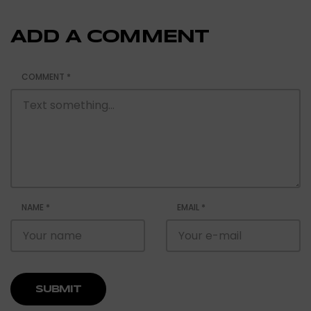
ADD A COMMENT
COMMENT
*
NAME
*
EMAIL
*