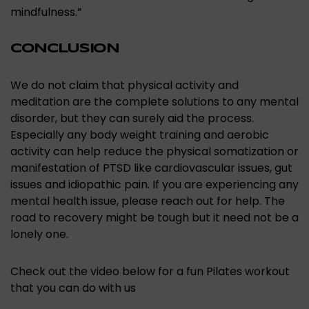
mindfulness.”
CONCLUSION
We do not claim that physical activity and
meditation are the complete solutions to any mental
disorder, but they can surely aid the process.
Especially any body weight training and aerobic
activity can help reduce the physical somatization or
manifestation of PTSD like cardiovascular issues, gut
issues and idiopathic pain. If you are experiencing any
mental health issue, please reach out for help. The
road to recovery might be tough but it need not be a
lonely one.
Check out the video below for a fun Pilates workout
that you can do with us