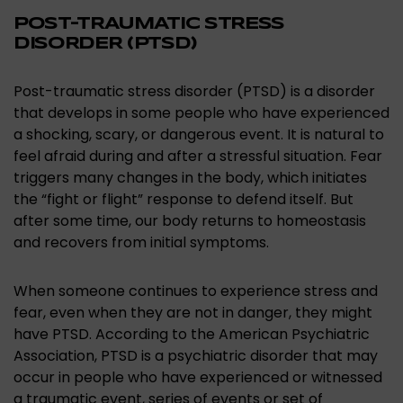
POST-TRAUMATIC STRESS
DISORDER (PTSD)
Post-traumatic stress disorder (PTSD) is a disorder
that develops in some people who have experienced
a shocking, scary, or dangerous event. It is natural to
feel afraid during and after a stressful situation. Fear
triggers many changes in the body, which initiates
the “fight or flight” response to defend itself. But
after some time, our body returns to homeostasis
and recovers from initial symptoms.
When someone continues to experience stress and
fear, even when they are not in danger, they might
have PTSD. According to the American Psychiatric
Association, PTSD is a psychiatric disorder that may
occur in people who have experienced or witnessed
a traumatic event, series of events or set of