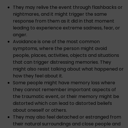
They may relive the event through flashbacks or
nightmares, and it might trigger the same
response from them as it did in that moment
leading to experience extreme sadness, fear, or
anger.
Avoidance is one of the most common
symptoms, where the person might avoid
people, places, activities, objects and situations
that can trigger distressing memories. They
might also resist talking about what happened or
how they feel about it.
Some people might have memory loss where
they cannot remember important aspects of
the traumatic event, or their memory might be
distorted which can lead to distorted beliefs
about oneself or others.
They may also feel detached or estranged from
their natural surroundings and close people and