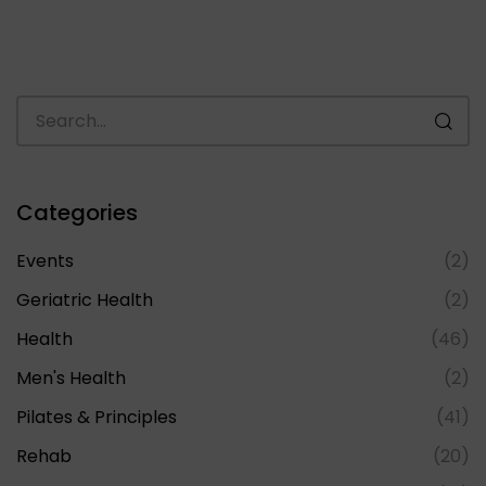
Categories
Events
(2)
Geriatric Health
(2)
Health
(46)
Men's Health
(2)
Pilates & Principles
(41)
Rehab
(20)