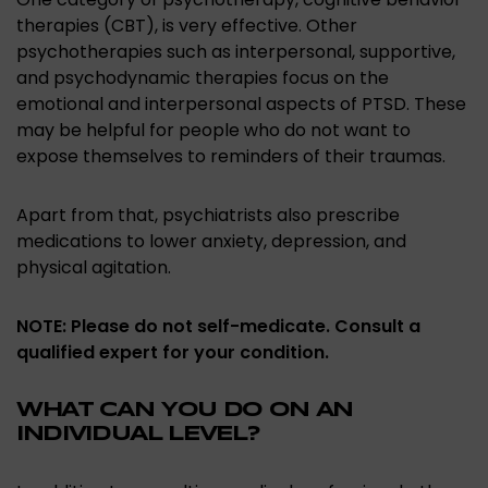
therapies (CBT), is very effective. Other
psychotherapies such as interpersonal, supportive,
and psychodynamic therapies focus on the
emotional and interpersonal aspects of PTSD. These
may be helpful for people who do not want to
expose themselves to reminders of their traumas.
Apart from that, psychiatrists also prescribe
medications to lower anxiety, depression, and
physical agitation.
NOTE: Please do not self-medicate. Consult a
qualified expert for your condition.
WHAT CAN YOU DO ON AN
INDIVIDUAL LEVEL?