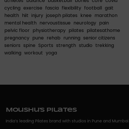
athletes
balance
basketball
bones
core
covid
cycling
exercise
fascia
flexibility
football
gait
health
hiit
injury
joseph pilates
knee
marathon
mental health
nervoustissue
neurology
pain
pelvic floor
physiotherapy
pilates
pilatesathome
pregnancy
pune
rehab
running
senior citizens
seniors
spine
Sports
strength
studio
trekking
walking
workout
yoga
Moushu's Pilates
India’s leading Pilates brand with studios in Pune and Mumbai