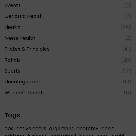
Events
(2)
Geriatric Health
(2)
Health
(46)
Men's Health
(2)
Pilates & Principles
(41)
Rehab
(20)
Sports
(17)
Uncategorized
(19)
Women's Health
(6)
Tags
abs
active agers
alignment
anatomy
ankle