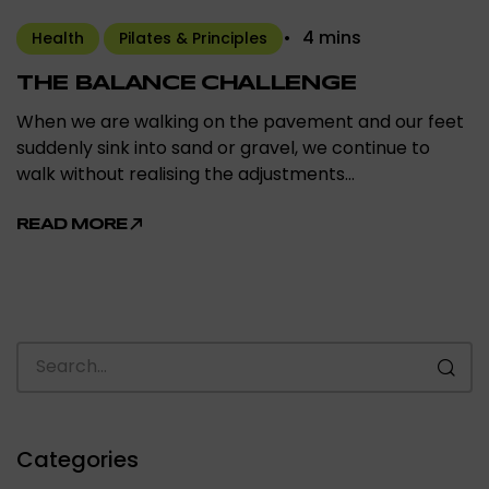
4 mins
Health
Pilates & Principles
THE BALANCE CHALLENGE
When we are walking on the pavement and our feet
suddenly sink into sand or gravel, we continue to
walk without realising the adjustments…
READ MORE
Categories