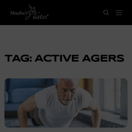
TAG:
ACTIVE AGERS