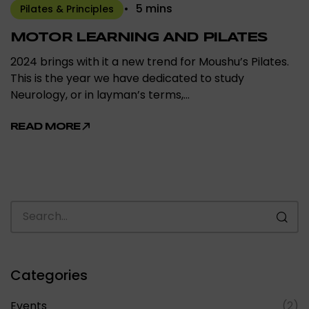
5 mins
Pilates & Principles
MOTOR LEARNING AND PILATES
2024 brings with it a new trend for Moushu’s Pilates.
This is the year we have dedicated to study
Neurology, or in layman’s terms,…
READ MORE
Categories
Events
(2)