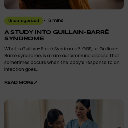
6 mins
Uncategorized
A STUDY INTO GUILLAIN-BARRÉ
SYNDROME
What is Guillain-Barré Syndrome? GBS, or Guillain-
Barré syndrome, is a rare autoimmune disease that
sometimes occurs when the body’s response to an
infection goes…
READ MORE