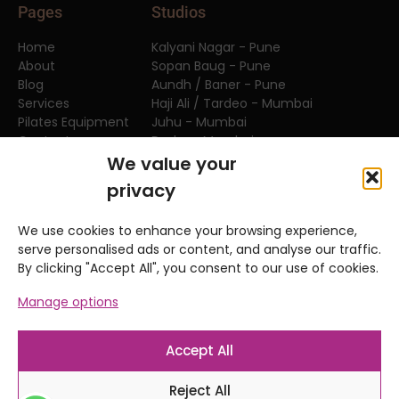
Pages
Studios
Home
Kalyani Nagar - Pune
About
Sopan Baug - Pune
Blog
Aundh / Baner - Pune
Services
Haji Ali / Tardeo - Mumbai
Pilates Equipment
Juhu - Mumbai
Contact
Dadar - Mumbai
FAQs
We value your
privacy
Teacher Training
We use cookies to enhance your browsing experience,
APPI Equipment Series
serve personalised ads or content, and analyse our traffic.
APPI Clinical Matwork Series
By clicking "Accept All", you consent to our use of cookies.
APPI Pilates Matwork Series
Manage options
APPI Sports Courses
Anatomy and Movement Series
Workshop & Events
Accept All
Reject All