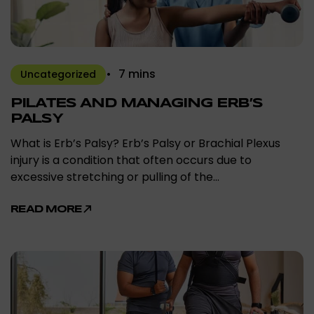
7 mins
Uncategorized
PILATES AND MANAGING ERB’S
PALSY
What is Erb’s Palsy? Erb’s Palsy or Brachial Plexus
injury is a condition that often occurs due to
excessive stretching or pulling of the…
READ MORE