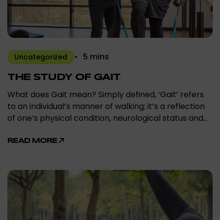
5 mins
Uncategorized
THE STUDY OF GAIT
What does Gait mean? Simply defined, ‘Gait’ refers
to an individual’s manner of walking; it’s a reflection
of one’s physical condition, neurological status and…
READ MORE