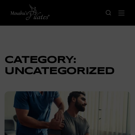
CATEGORY:
UNCATEGORIZED