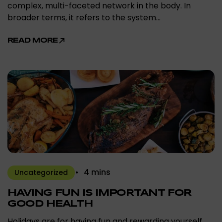
complex, multi-faceted network in the body. In
broader terms, it refers to the system…
READ MORE
4 mins
Uncategorized
HAVING FUN IS IMPORTANT FOR
GOOD HEALTH
Holidays are for having fun and rewarding yourself