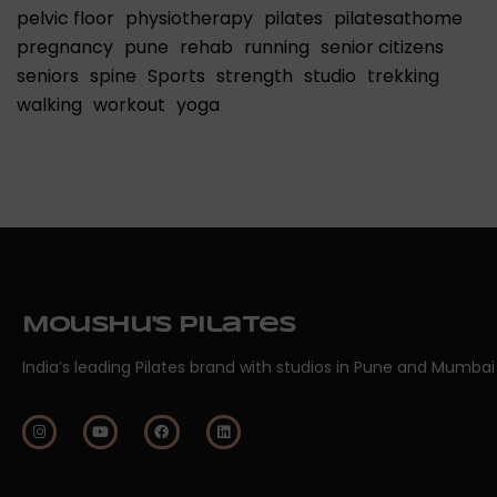
pelvic floor
physiotherapy
pilates
pilatesathome
pregnancy
pune
rehab
running
senior citizens
seniors
spine
Sports
strength
studio
trekking
walking
workout
yoga
Moushu's Pilates
India’s leading Pilates brand with studios in Pune and Mumbai