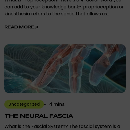
can add to your knowledge bank- proprioception or
kinesthesia refers to the sense that allows us…
READ MORE
4 mins
Uncategorized
THE NEURAL FASCIA
What is the Fascial System? The fascial system is a