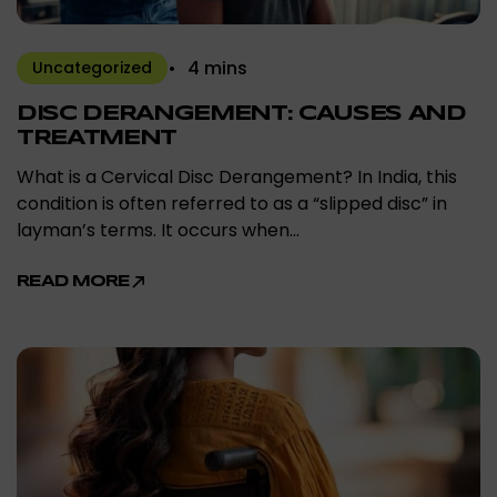
4 mins
Uncategorized
DISC DERANGEMENT: CAUSES AND
TREATMENT
What is a Cervical Disc Derangement? In India, this
condition is often referred to as a “slipped disc” in
layman’s terms. It occurs when…
READ MORE