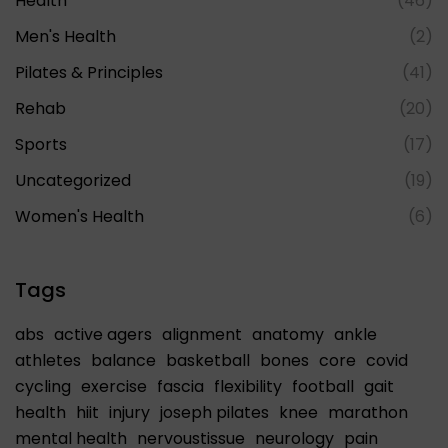
Health
(46)
Men's Health
(2)
Pilates & Principles
(41)
Rehab
(20)
Sports
(17)
Uncategorized
(19)
Women's Health
(6)
Tags
abs
active agers
alignment
anatomy
ankle
athletes
balance
basketball
bones
core
covid
cycling
exercise
fascia
flexibility
football
gait
health
hiit
injury
joseph pilates
knee
marathon
mental health
nervoustissue
neurology
pain