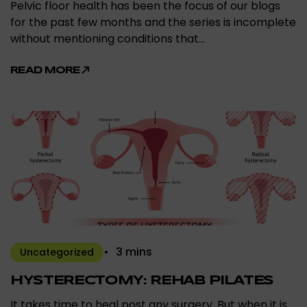
Pelvic floor health has been the focus of our blogs
for the past few months and the series is incomplete
without mentioning conditions that…
READ MORE
3 mins
Uncategorized
HYSTERECTOMY: REHAB PILATES
It takes time to heal post any surgery. But when it is