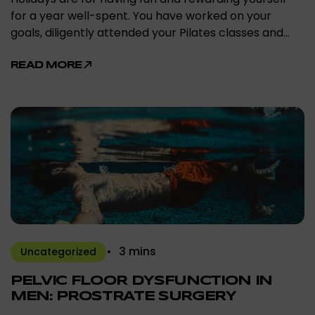
for a year well-spent. You have worked on your
goals, diligently attended your Pilates classes and…
READ MORE
3 mins
Uncategorized
PELVIC FLOOR DYSFUNCTION IN
MEN: PROSTRATE SURGERY