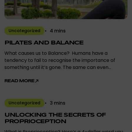
4 mins
Uncategorized
PILATES AND BALANCE
What causes us to Balance? Humans have a
tendency to fail to recognise the importance of
something until it’s gone. The same can even…
READ MORE
3 mins
Uncategorized
UNLOCKING THE SECRETS OF
PROPRIOCEPTION
What is Proprioception? Here’s a 4-dollar word you