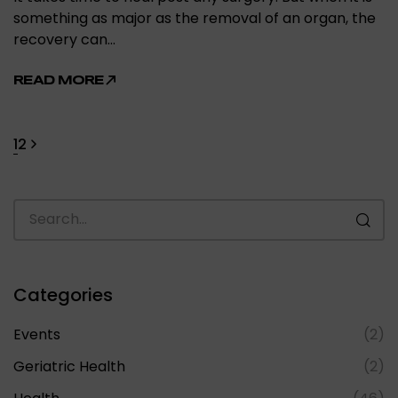
something as major as the removal of an organ, the
recovery can…
READ MORE
1
2
Categories
Events
(2)
Geriatric Health
(2)