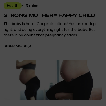
3 mins
Health
STRONG MOTHER = HAPPY CHILD
The baby is here! Congratulations! You are eating
right, and doing everything right for the baby. But
there is no doubt that pregnancy takes…
READ MORE