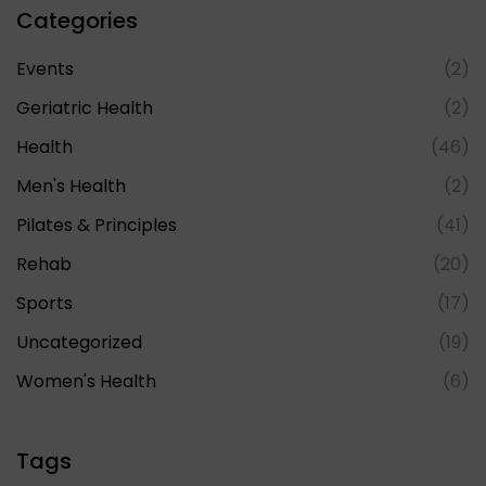
Categories
Events
(2)
Geriatric Health
(2)
Health
(46)
Men's Health
(2)
Pilates & Principles
(41)
Rehab
(20)
Sports
(17)
Uncategorized
(19)
Women's Health
(6)
Tags