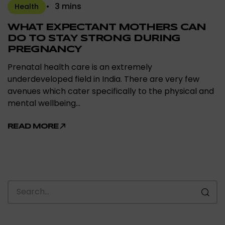
3 mins
Health
WHAT EXPECTANT MOTHERS CAN
DO TO STAY STRONG DURING
PREGNANCY
Prenatal health care is an extremely
underdeveloped field in India. There are very few
avenues which cater specifically to the physical and
mental wellbeing…
READ MORE