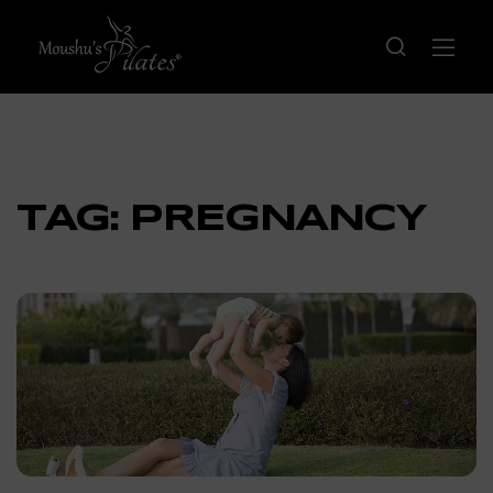
TAG:
PREGNANCY