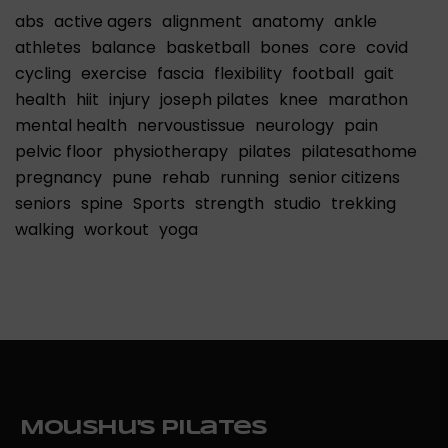
abs
active agers
alignment
anatomy
ankle
athletes
balance
basketball
bones
core
covid
cycling
exercise
fascia
flexibility
football
gait
health
hiit
injury
joseph pilates
knee
marathon
mental health
nervoustissue
neurology
pain
pelvic floor
physiotherapy
pilates
pilatesathome
pregnancy
pune
rehab
running
senior citizens
seniors
spine
Sports
strength
studio
trekking
walking
workout
yoga
Moushu's Pilates