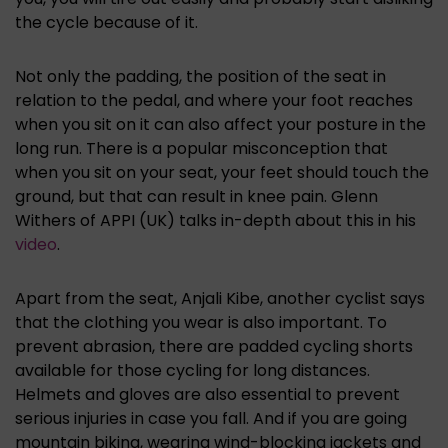
the cycle because of it.
Not only the padding, the position of the seat in
relation to the pedal, and where your foot reaches
when you sit on it can also affect your posture in the
long run. There is a popular misconception that
when you sit on your seat, your feet should touch the
ground, but that can result in knee pain. Glenn
Withers of APPI (UK) talks in-depth about this in his
video
.
Apart from the seat, Anjali Kibe, another cyclist says
that the clothing you wear is also important. To
prevent abrasion, there are padded cycling shorts
available for those cycling for long distances.
Helmets and gloves are also essential to prevent
serious injuries in case you fall. And if you are going
mountain biking, wearing wind-blocking jackets and