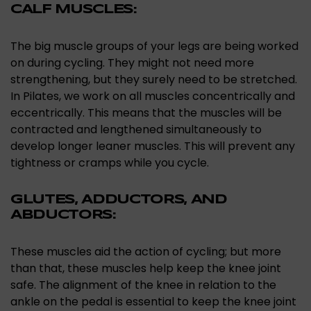
CALF MUSCLES:
The big muscle groups of your legs are being worked
on during cycling. They might not need more
strengthening, but they surely need to be stretched.
In Pilates, we work on all muscles concentrically and
eccentrically. This means that the muscles will be
contracted and lengthened simultaneously to
develop longer leaner muscles. This will prevent any
tightness or cramps while you cycle.
GLUTES, ADDUCTORS, AND
ABDUCTORS:
These muscles aid the action of cycling; but more
than that, these muscles help keep the knee joint
safe. The alignment of the knee in relation to the
ankle on the pedal is essential to keep the knee joint