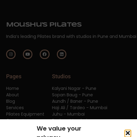
Moushu's Pilates
India’s leading Pilates brand with studios in Pune and Mumbai
Pages
Studios
Home
Kalyani Nagar - Pune
About
Sopan Baug - Pune
Blog
Aundh / Baner - Pune
Services
Haji Ali / Tardeo - Mumbai
Pilates Equipment
Juhu - Mumbai
Contact
Dadar - Mumbai
FAQs
We value your