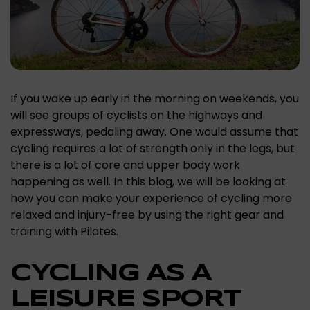
If you wake up early in the morning on weekends, you
will see groups of cyclists on the highways and
expressways, pedaling away. One would assume that
cycling requires a lot of strength only in the legs, but
there is a lot of core and upper body work
happening as well. In this blog, we will be looking at
how you can make your experience of cycling more
relaxed and injury-free by using the right gear and
training with Pilates.
CYCLING AS A
LEISURE SPORT