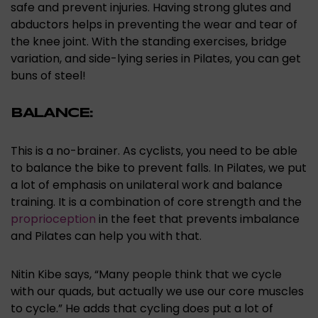
safe and prevent injuries. Having strong glutes and
abductors helps in preventing the wear and tear of
the knee joint. With the standing exercises, bridge
variation, and side-lying series in Pilates, you can get
buns of steel!
BALANCE:
This is a no-brainer. As cyclists, you need to be able
to balance the bike to prevent falls. In Pilates, we put
a lot of emphasis on unilateral work and balance
training. It is a combination of core strength and the
proprioception
in the feet that prevents imbalance
and Pilates can help you with that.
Nitin Kibe says, “Many people think that we cycle
with our quads, but actually we use our core muscles
to cycle.” He adds that cycling does put a lot of