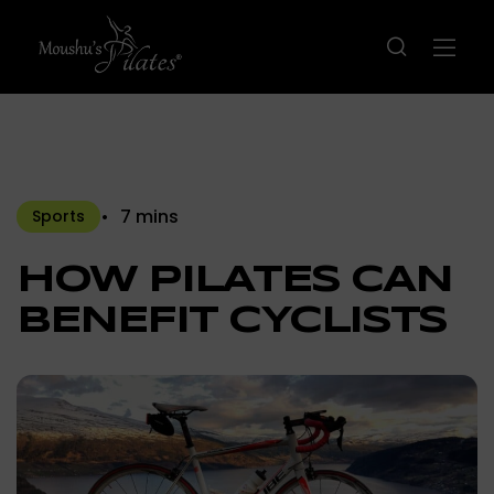
7 mins
Sports
HOW PILATES CAN
BENEFIT CYCLISTS