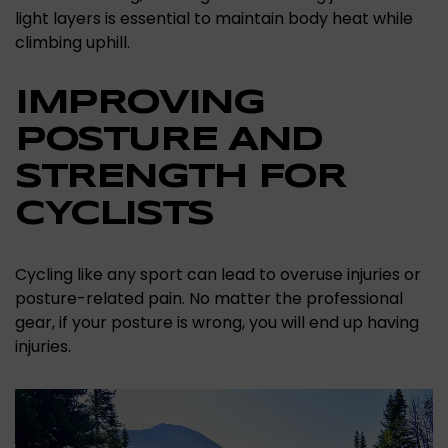
light layers is essential to maintain body heat while
climbing uphill.
IMPROVING
POSTURE AND
STRENGTH FOR
CYCLISTS
Cycling like any sport can lead to overuse injuries or
posture-related pain. No matter the professional
gear, if your posture is wrong, you will end up having
injuries.