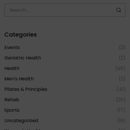
Categories
Events
(2)
Geriatric Health
(2)
Health
(46)
Men's Health
(2)
Pilates & Principles
(41)
Rehab
(20)
Sports
(17)
Uncategorized
(19)