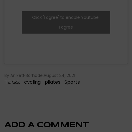
Click 'I agree' to enable Youtube
I agree
By AniketNBorhade
August 24, 2021
cycling
pilates
Sports
Tags:
ADD A COMMENT