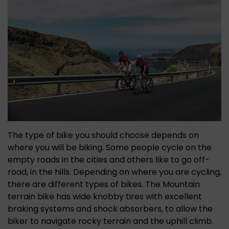
The type of bike you should choose depends on
where you will be biking. Some people cycle on the
empty roads in the cities and others like to go off-
road, in the hills. Depending on where you are cycling,
there are different types of bikes. The Mountain
terrain bike has wide knobby tires with excellent
braking systems and shock absorbers, to allow the
biker to navigate rocky terrain and the uphill climb.