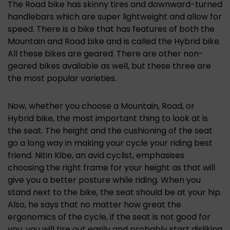
The Road bike has skinny tires and downward-turned
handlebars which are super lightweight and allow for
speed. There is a bike that has features of both the
Mountain and Road bike and is called the Hybrid bike.
All these bikes are geared. There are other non-
geared bikes available as well, but these three are
the most popular varieties.
Now, whether you choose a Mountain, Road, or
Hybrid bike, the most important thing to look at is
the seat. The height and the cushioning of the seat
go a long way in making your cycle your riding best
friend. Nitin Kibe, an avid cyclist, emphasises
choosing the right frame for your height as that will
give you a better posture while riding. When you
stand next to the bike, the seat should be at your hip.
Also, he says that no matter how great the
ergonomics of the cycle, if the seat is not good for
you, you will tire out easily and probably start disliking