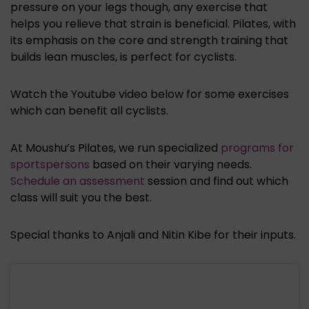
pressure on your legs though, any exercise that
helps you relieve that strain is beneficial. Pilates, with
its emphasis on the core and strength training that
builds lean muscles, is perfect for cyclists.
Watch the Youtube video below for some exercises
which can benefit all cyclists.
At Moushu’s Pilates, we run specialized
programs for
sportspersons
based on their varying needs.
Schedule an assessment
session and find out which
class will suit you the best.
Special thanks to Anjali and Nitin Kibe for their inputs.