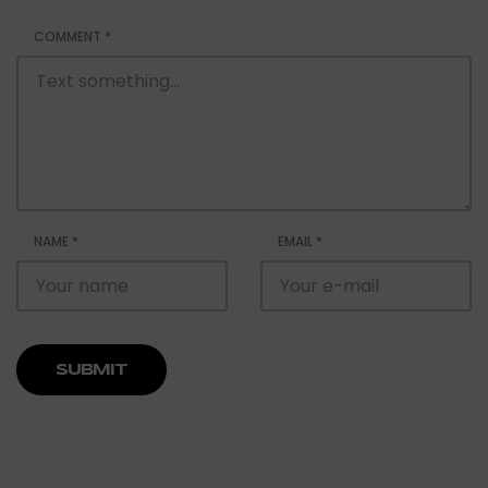
COMMENT
*
NAME
*
EMAIL
*