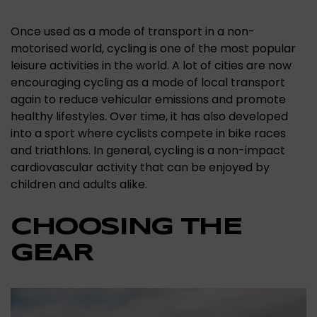
Once used as a mode of transport in a non-
motorised world, cycling is one of the most popular
leisure activities in the world. A lot of cities are now
encouraging cycling as a mode of local transport
again to reduce vehicular emissions and promote
healthy lifestyles. Over time, it has also developed
into a sport where cyclists compete in bike races
and triathlons. In general, cycling is a non-impact
cardiovascular activity that can be enjoyed by
children and adults alike.
CHOOSING THE
GEAR