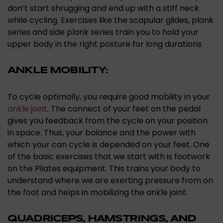
don’t start shrugging and end up with a stiff neck
while cycling. Exercises like the scapular glides, plank
series and side plank series train you to hold your
upper body in the right posture for long durations
ANKLE MOBILITY:
To cycle optimally, you require good mobility in your
ankle joint
. The connect of your feet on the pedal
gives you feedback from the cycle on your position
in space. Thus, your balance and the power with
which your can cycle is depended on your feet. One
of the basic exercises that we start with is footwork
on the Pilates equipment. This trains your body to
understand where we are exerting pressure from on
the foot and helps in mobilizing the ankle joint.
QUADRICEPS, HAMSTRINGS, AND