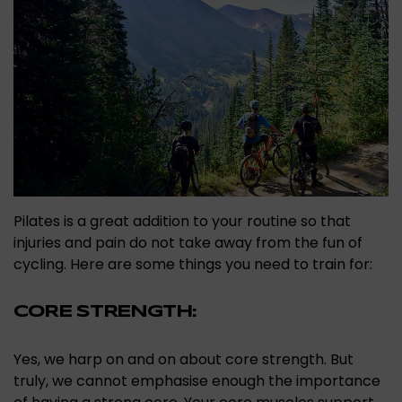
Pilates is a great addition to your routine so that
injuries and pain do not take away from the fun of
cycling. Here are some things you need to train for:
CORE STRENGTH:
Yes, we harp on and on about core strength. But
truly, we cannot emphasise enough the importance