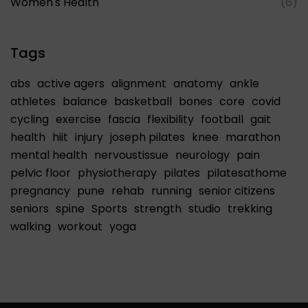
Women's Health
(6)
Tags
abs
active agers
alignment
anatomy
ankle
athletes
balance
basketball
bones
core
covid
cycling
exercise
fascia
flexibility
football
gait
health
hiit
injury
joseph pilates
knee
marathon
mental health
nervoustissue
neurology
pain
pelvic floor
physiotherapy
pilates
pilatesathome
pregnancy
pune
rehab
running
senior citizens
seniors
spine
Sports
strength
studio
trekking
walking
workout
yoga