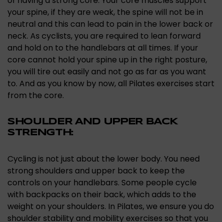
of having a strong core. Your core muscles support
your spine, if they are weak, the spine will not be in
neutral and this can lead to pain in the lower back or
neck. As cyclists, you are required to lean forward
and hold on to the handlebars at all times. If your
core cannot hold your spine up in the right posture,
you will tire out easily and not go as far as you want
to. And as you know by now, all Pilates exercises start
from the core.
SHOULDER AND UPPER BACK
STRENGTH:
Cycling is not just about the lower body. You need
strong shoulders and upper back to keep the
controls on your handlebars. Some people cycle
with backpacks on their back, which adds to the
weight on your shoulders. In Pilates, we ensure you do
shoulder stability and mobility exercises so that you