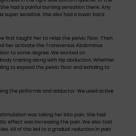
. She had a painful burning sensation there. Any
as super sensitive. She also had a lower back
e first taught her to relax the pelvic floor. Then
ed her activate the Transversus Abdominus
c floor to some degree. We worked on
r body training along with hip abduction. Whether
ling to expand the pelvic floor and exhaling to
hing the piriformis and adductor. We used active
timulation was taking her into pain. She had
ic effect was increasing the pain. We also told
s. All of this led to a gradual reduction in pain