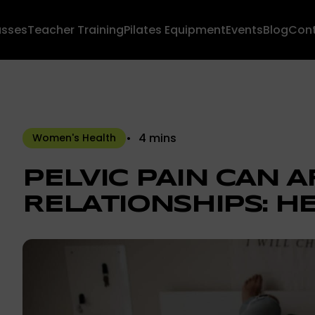
asses
Teacher Training
Pilates Equipment
Events
Blog
Con
4 mins
Women's Health
PELVIC PAIN CAN 
RELATIONSHIPS: HE