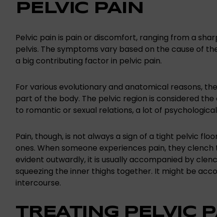
PELVIC PAIN
Pelvic pain is pain or discomfort, ranging from a sharp
pelvis. The symptoms vary based on the cause of the
a big contributing factor in pelvic pain.
For various evolutionary and anatomical reasons, the 
part of the body. The pelvic region is considered th
to romantic or sexual relations, a lot of psychologica
Pain, though, is not always a sign of a tight pelvic flo
ones. When someone experiences pain, they clench the 
evident outwardly, it is usually accompanied by clench
squeezing the inner thighs together. It might be ac
intercourse.
TREATING PELVIC P