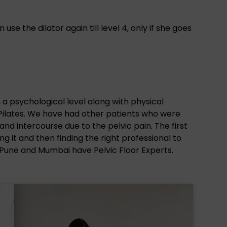
e the dilator again till level 4, only if she goes
n a psychological level along with physical
 Pilates. We have had other patients who were
 and intercourse due to the pelvic pain. The first
g it and then finding the right professional to
 Pune and Mumbai have Pelvic Floor Experts.