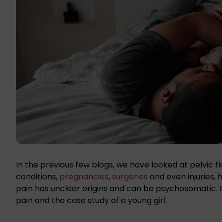
In the previous few blogs, we have looked at pelvic 
conditions,
pregnancies
,
surgeries
and even injuries,
pain has unclear origins and can be psychosomatic. In 
pain and the case study of a young girl.