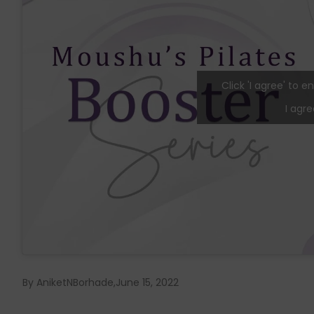
Click 'I agree' to
I agre
By AniketNBorhade
June 15, 2022