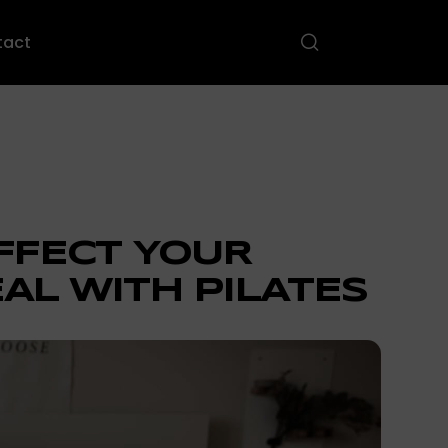
tact
AFFECT YOUR
AL WITH PILATES