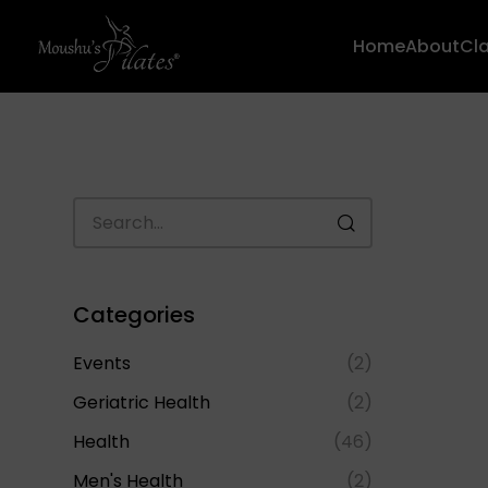
Home
About
Cl
Categories
Events
(2)
Geriatric Health
(2)
Health
(46)
Men's Health
(2)