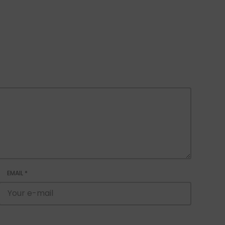
EMAIL
*