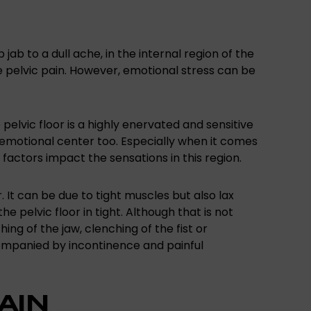
 jab to a dull ache, in the internal region of the
 pelvic pain. However, emotional stress can be
pelvic floor is a highly enervated and sensitive
e emotional center too. Especially when it comes
l factors impact the sensations in this region.
or. It can be due to tight muscles but also lax
pelvic floor in tight. Although that is not
ing of the jaw, clenching of the fist or
companied by incontinence and painful
AIN