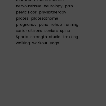
nervoustissue
neurology
pain
pelvic floor
physiotherapy
pilates
pilatesathome
pregnancy
pune
rehab
running
senior citizens
seniors
spine
Sports
strength
studio
trekking
walking
workout
yoga