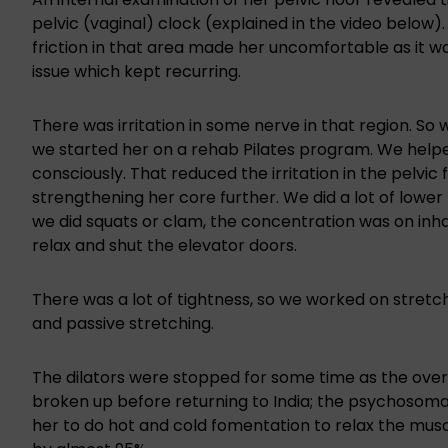
pelvic (vaginal) clock (explained in the video below)
friction in that area made her uncomfortable as it w
issue which kept recurring.
There was irritation in some nerve in that region. So w
we started her on a rehab Pilates program. We help
consciously. That reduced the irritation in the pelvi
strengthening her core further. We did a lot of lowe
we did squats or clam, the concentration was on inha
relax and shut the elevator doors.
There was a lot of tightness, so we worked on stretc
and passive stretching.
The dilators were stopped for some time as the overs
broken up before returning to India; the psychosomat
her to do hot and cold fomentation to relax the muscle