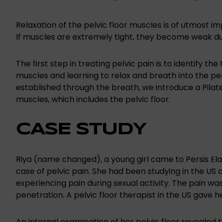
Relaxation of the pelvic floor muscles is of utmost i
If muscles are extremely tight, they become weak du
The first step in treating pelvic pain is to identify the 
muscles and learning to relax and breath into the pe
established through the breath, we introduce a Pila
muscles, which includes the pelvic floor.
CASE STUDY
Riya (name changed), a young girl came to Persis Ela
case of pelvic pain. She had been studying in the US 
experiencing pain during sexual activity. The pain was 
penetration. A pelvic floor therapist in the US gave he
An internal examination of her pelvic floor revealed t