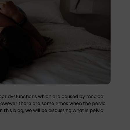
floor dysfunctions which are caused by medical
 however there are some times when the pelvic
this blog, we will be discussing what is pelvic