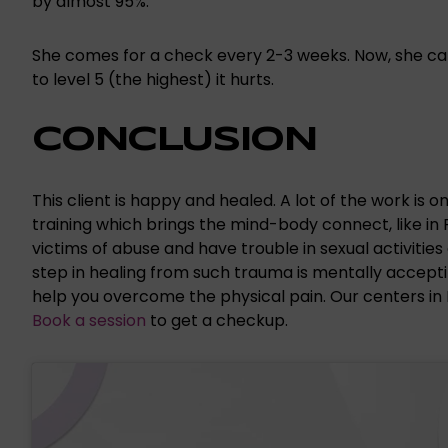
by almost 95%.
She comes for a check every 2-3 weeks. Now, she can us
to level 5 (the highest) it hurts.
CONCLUSION
This client is happy and healed. A lot of the work is o
training which brings the mind-body connect, like in
victims of abuse and have trouble in sexual activities
step in healing from such trauma is mentally acceptin
help you overcome the physical pain. Our centers in
Book a session
to get a checkup.