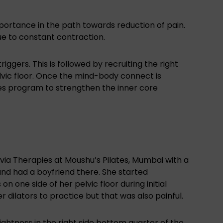
mportance in the path towards reduction of pain.
e to constant contraction.
triggers. This is followed by recruiting the right
lvic floor. Once the mind-body connect is
tes program to strengthen the inner core
via Therapies at Moushu’s Pilates, Mumbai with a
and had a boyfriend there. She started
on one side of her pelvic floor during initial
r dilators to practice but that was also painful.
ightness in the right side bottom quarter of the