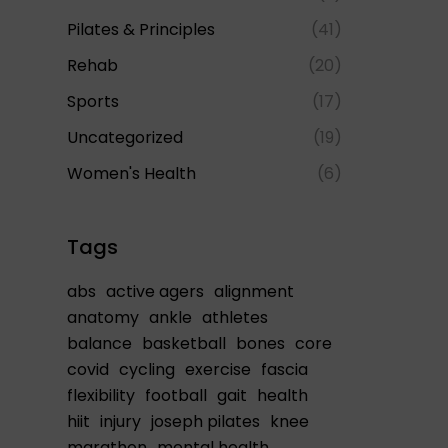
Pilates & Principles
(41)
Rehab
(20)
Sports
(17)
Uncategorized
(19)
Women's Health
(6)
Tags
abs
active agers
alignment
anatomy
ankle
athletes
balance
basketball
bones
core
covid
cycling
exercise
fascia
flexibility
football
gait
health
hiit
injury
joseph pilates
knee
marathon
mental health