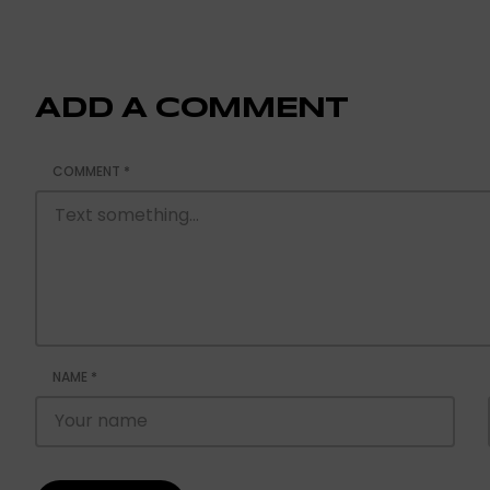
ADD A COMMENT
COMMENT
*
NAME
*