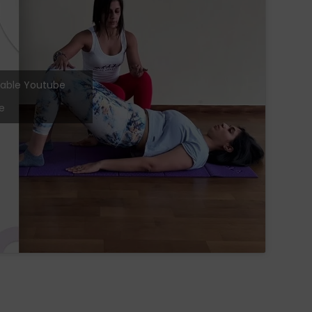
 enable Youtube
e