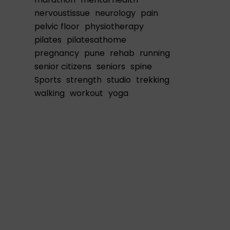
nervoustissue
neurology
pain
pelvic floor
physiotherapy
pilates
pilatesathome
pregnancy
pune
rehab
running
senior citizens
seniors
spine
Sports
strength
studio
trekking
walking
workout
yoga