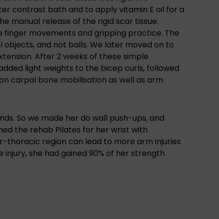
r contrast bath and to apply vitamin E oil for a
e manual release of the rigid scar tissue.
ve finger movements and gripping practice. The
l objects, and not balls. We later moved on to
tension. After 2 weeks of these simple
added light weights to the bicep curls, followed
on carpal bone mobilisation as well as arm
ands. So we made her do wall push-ups, and
hed the rehab Pilates for her wrist with
ar-thoracic region can lead to more arm injuries
e injury, she had gained 90% of her strength