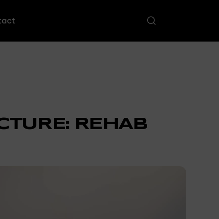
tact
CTURE: REHAB