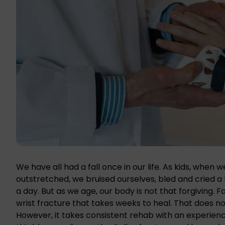
We have all had a fall once in our life. As kids, when 
outstretched, we bruised ourselves, bled and cried a 
a day. But as we age, our body is not that forgiving. 
wrist fracture that takes weeks to heal. That does 
However, it takes consistent rehab with an experienc