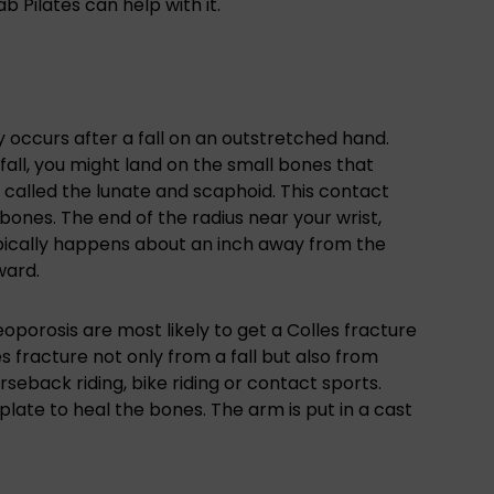
b Pilates can help with it.
ly occurs after a fall on an outstretched hand.
fall, you might land on the small bones that
called the lunate and scaphoid. This contact
bones. The end of the radius near your wrist,
typically happens about an inch away from the
ward.
porosis are most likely to get a Colles fracture
es fracture not only from a fall but also from
rseback riding, bike riding or contact sports.
 plate to heal the bones. The arm is put in a cast