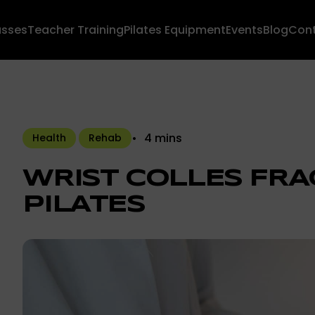
asses
Teacher Training
Pilates Equipment
Events
Blog
Con
4 mins
Health
Rehab
WRIST COLLES FRA
PILATES