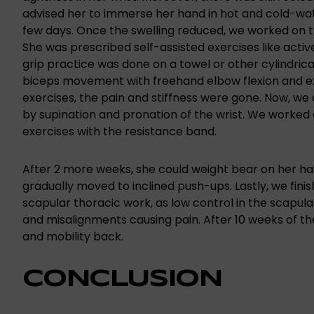
advised her to immerse her hand in hot and cold-wate
few days. Once the swelling reduced, we worked on th
She was prescribed self-assisted exercises like acti
grip practice was done on a towel or other cylindrica
biceps movement with freehand elbow flexion and ex
exercises, the pain and stiffness were gone. Now, we 
by supination and pronation of the wrist. We worked 
exercises with the resistance band.
After 2 more weeks, she could weight bear on her h
gradually moved to inclined push-ups. Lastly, we finis
scapular thoracic work, as low control in the scapul
and misalignments causing pain. After 10 weeks of th
and mobility back.
CONCLUSION