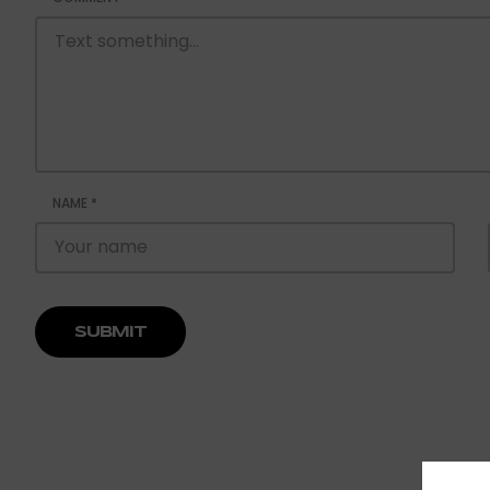
NAME
*