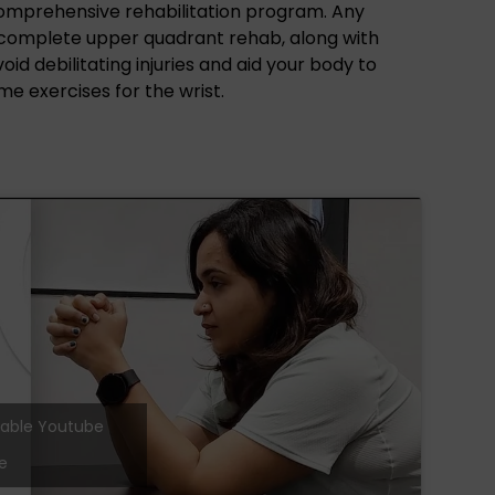
comprehensive rehabilitation program. Any
a complete upper quadrant rehab, along with
id debilitating injuries and aid your body to
me exercises for the wrist.
 enable Youtube
e