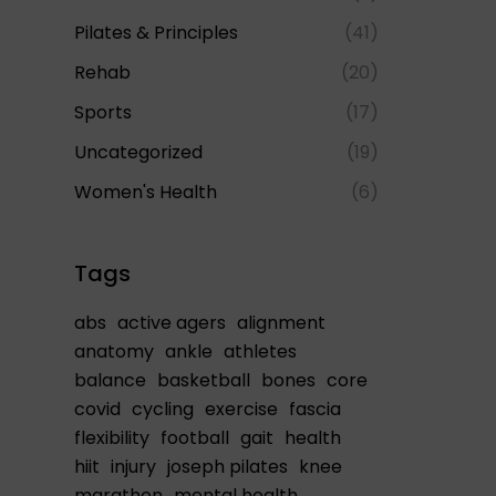
Pilates & Principles
(41)
Rehab
(20)
Sports
(17)
Uncategorized
(19)
Women's Health
(6)
Tags
abs
active agers
alignment
anatomy
ankle
athletes
balance
basketball
bones
core
covid
cycling
exercise
fascia
flexibility
football
gait
health
hiit
injury
joseph pilates
knee
marathon
mental health