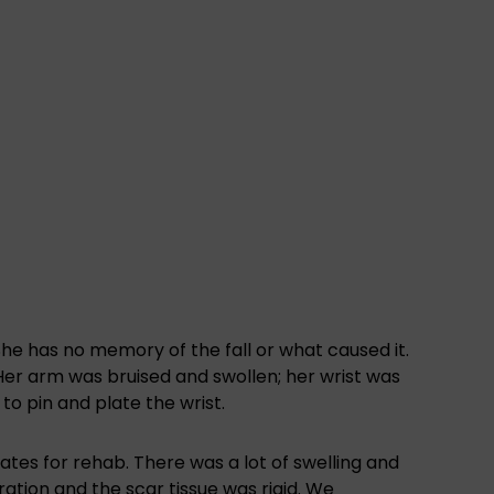
 She has no memory of the fall or what caused it.
er arm was bruised and swollen; her wrist was
to pin and plate the wrist.
ates for rehab. There was a lot of swelling and
ration and the scar tissue was rigid. We