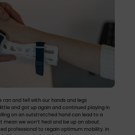
we ran and fell with our hands and legs
little and got up again and continued playing in
Falling on an outstretched hand can lead to a
not mean we won’t heal and be up an about.
ed professional to regain optimum mobility. In