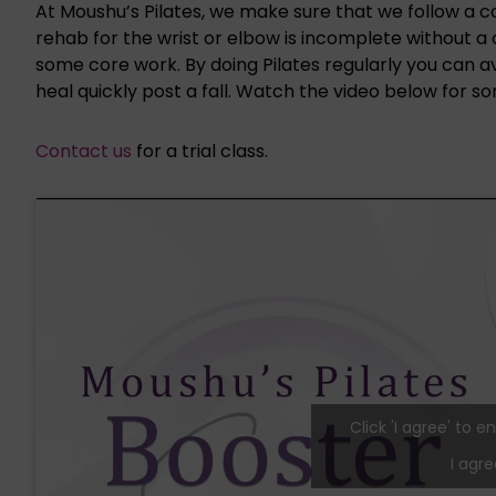
At Moushu’s Pilates, we make sure that we follow a 
rehab for the wrist or elbow is incomplete without 
some core work. By doing Pilates regularly you can avo
heal quickly post a fall. Watch the video below for so
Contact us
for a trial class.
Click 'I agree' to
I agre