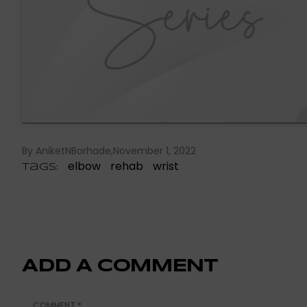
By AniketNBorhade
November 1, 2022
elbow
rehab
wrist
Tags:
ADD A COMMENT
COMMENT
*