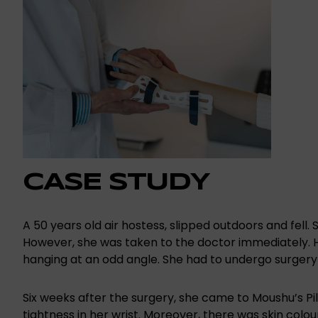
CASE STUDY
A 50 years old air hostess, slipped outdoors and fell.
However, she was taken to the doctor immediately. H
hanging at an odd angle. She had to undergo surgery 
Six weeks after the surgery, she came to Moushu’s Pil
tightness in her wrist. Moreover, there was skin colou