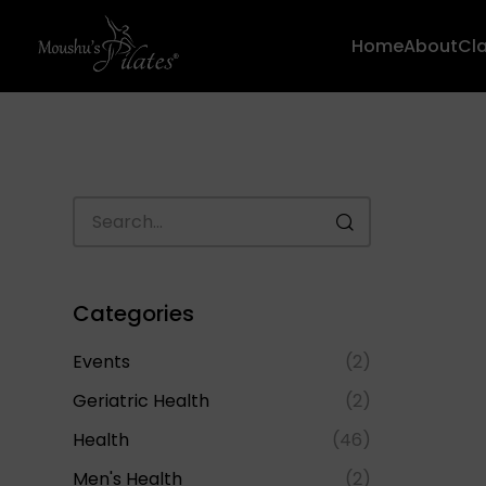
Home
About
Cl
Categories
Events
(2)
Geriatric Health
(2)
Health
(46)
Men's Health
(2)