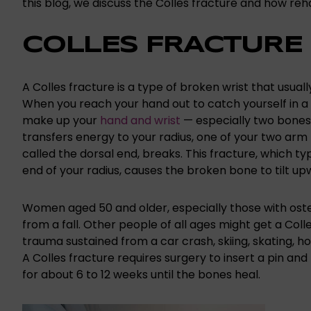
this blog, we discuss the Colles fracture and how reha
COLLES FRACTURE
A Colles fracture is a type of broken wrist that usual
When you reach your hand out to catch yourself in a 
make up your
hand and wrist
— especially two bones 
transfers energy to your radius, one of your two arm 
called the dorsal end, breaks. This fracture, which 
end of your radius, causes the broken bone to tilt up
Women aged 50 and older, especially those with osteo
from a fall. Other people of all ages might get a Coll
trauma sustained from a car crash, skiing, skating, ho
A Colles fracture requires surgery to insert a pin and
for about 6 to 12 weeks until the bones heal.