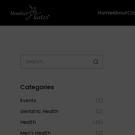
Home
About
Cl
Categories
Events
(2)
Geriatric Health
(2)
Health
(46)
Men's Health
(2)