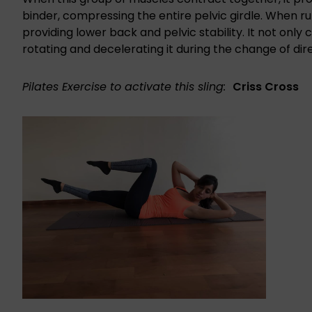
binder, compressing the entire pelvic girdle. When run
providing lower back and pelvic stability. It not only
rotating and decelerating it during the change of dir
Pilates Exercise to activate this sling:
Criss Cross