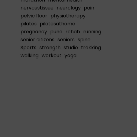
nervoustissue
neurology
pain
pelvic floor
physiotherapy
pilates
pilatesathome
pregnancy
pune
rehab
running
senior citizens
seniors
spine
Sports
strength
studio
trekking
walking
workout
yoga