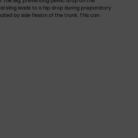
er the leg, preventing pelvic drop on the
ral sling leads to a hip drop during preparatory
ated by side flexion of the trunk. This can