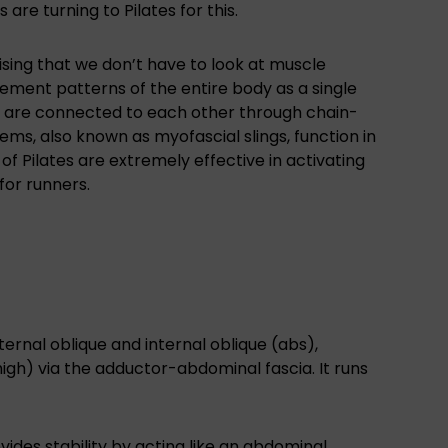
 are turning to Pilates for this.
lising that we don’t have to look at muscle
vement patterns of the entire body as a single
h are connected to each other through chain-
ems, also known as myofascial slings, function in
 Pilates are extremely effective in activating
for runners.
ernal oblique and internal oblique (abs),
igh) via the adductor-abdominal fascia. It runs
ides stability by acting like an abdominal