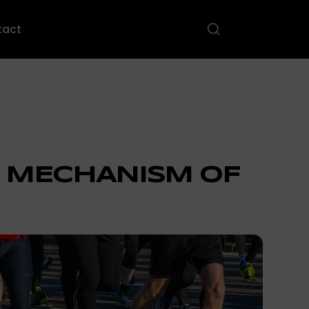
tact
 MECHANISM OF