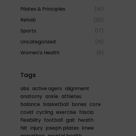
Pilates & Principles
(41)
Rehab
(20)
Sports
(17)
Uncategorized
(19)
Women's Health
(6)
Tags
abs
active agers
alignment
anatomy
ankle
athletes
balance
basketball
bones
core
covid
cycling
exercise
fascia
flexibility
football
gait
health
hiit
injury
joseph pilates
knee
marathon
mental health