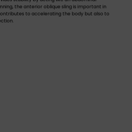
ning, the anterior oblique sling is important in
 contributes to accelerating the body but also to
ection.