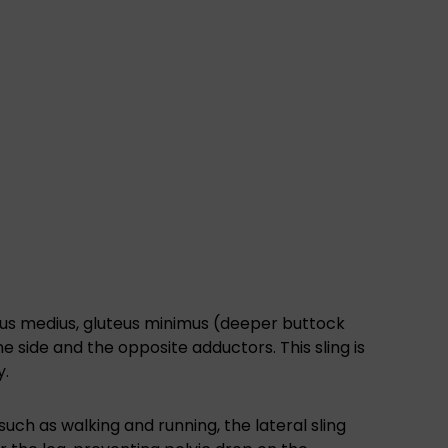
teus medius, gluteus minimus (deeper buttock
ne side and the opposite adductors. This sling is
y.
uch as walking and running, the lateral sling