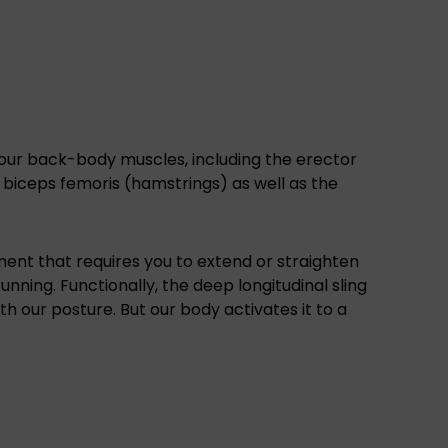
our back-body muscles, including the erector
e biceps femoris (hamstrings) as well as the
ent that requires you to extend or straighten
unning. Functionally, the deep longitudinal sling
th our posture. But our body activates it to a