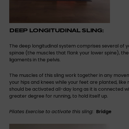
DEEP LONGITUDINAL SLING:
The deep longitudinal system comprises several of y
spinae (the muscles that flank your lower spine), th
ligaments in the pelvis.
The muscles of this sling work together in any movem
your hips and knees while your feet are planted, like r
should be activated all-day long as it is connected wi
greater degree for running, to hold itself up.
Pilates Exercise to activate this sling:
Bridge