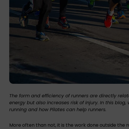
The form and efficiency of runners are directly rela
energy but also increases risk of injury. In this blo
running and how Pilates can help runners.
More often than not, it is the work done outside the 