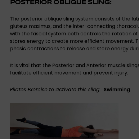
POSTERIOR OBLIQUE SLING:
The posterior oblique sling system consists of the la
gluteus maximus, and the inter-connecting thoracol
with the fascial system both controls the rotation of 
stores energy to create more efficient movement. Th
phasic contractions to release and store energy duri
It is vital that the Posterior and Anterior muscle sli
facilitate efficient movement and prevent injury.
Pilates Exercise to activate this sling:
Swimming