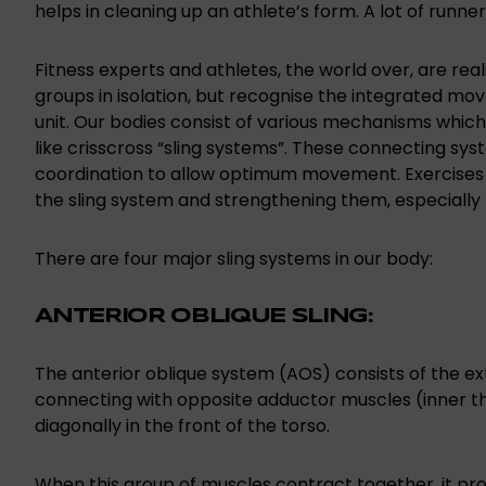
helps in cleaning up an athlete’s form. A lot of runners
Fitness experts and athletes, the world over, are rea
groups in isolation, but recognise the integrated mo
unit. Our bodies consist of various mechanisms whic
like crisscross “sling systems”. These connecting syst
coordination to allow optimum movement. Exercises of
the sling system and strengthening them, especially 
There are four major sling systems in our body:
ANTERIOR OBLIQUE SLING:
The anterior oblique system (AOS) consists of the ext
connecting with opposite adductor muscles (inner th
diagonally in the front of the torso.
When this group of muscles contract together, it prov