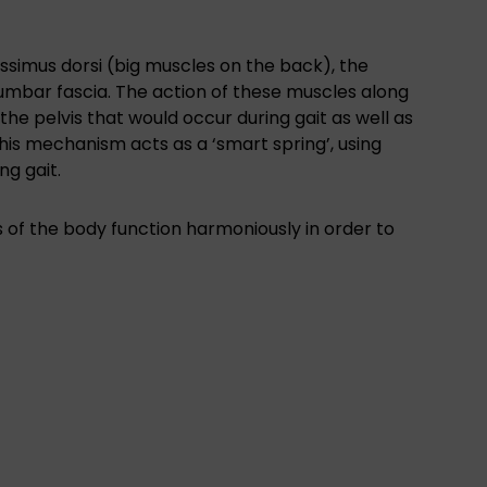
tissimus dorsi (big muscles on the back), the
umbar fascia. The action of these muscles along
the pelvis that would occur during gait as well as
is mechanism acts as a ‘smart spring’, using
ng gait.
ngs of the body function harmoniously in order to