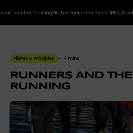
asses
Teacher Training
Pilates Equipment
Events
Blog
Con
4 mins
Pilates & Principles
RUNNERS AND THE
RUNNING