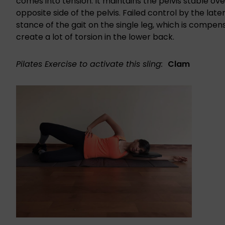
comes into tension. It maintains the pelvis stable ov
opposite side of the pelvis. Failed control by the late
stance of the gait on the single leg, which is compens
create a lot of torsion in the lower back.
Pilates Exercise to activate this sling:
Clam