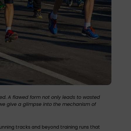
ted. A flawed form not only leads to wasted
g, we give a glimpse into the mechanism of
running tracks and beyond training runs that