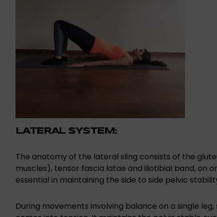
LATERAL SYSTEM:
The anatomy of the lateral sling consists of the glu
muscles), tensor fascia latae and iliotibial band, on o
essential in maintaining the side to side pelvic stabilit
During movements involving balance on a single leg, s