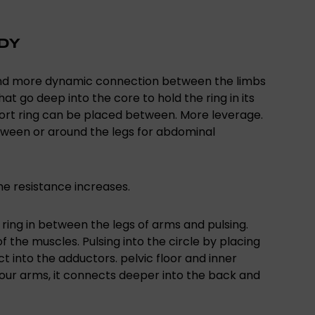
ODY
 and more dynamic connection between the limbs
at go deep into the core to hold the ring in its
ffort ring can be placed between. More leverage.
tween or around the legs for abdominal
he resistance increases.
he ring in between the legs of arms and pulsing.
f the muscles. Pulsing into the circle by placing
t into the adductors. pelvic floor and inner
your arms, it connects deeper into the back and