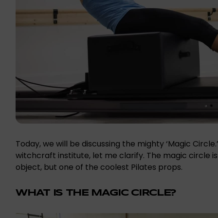
Today, we will be discussing the mighty ‘Magic Circl
witchcraft institute, let me clarify. The magic circle 
object, but one of the coolest Pilates props.
WHAT IS THE MAGIC CIRCLE?