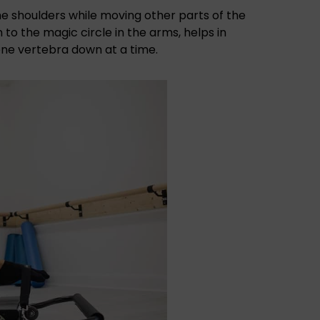
he shoulders while moving other parts of the
 to the magic circle in the arms, helps in
one vertebra down at a time.