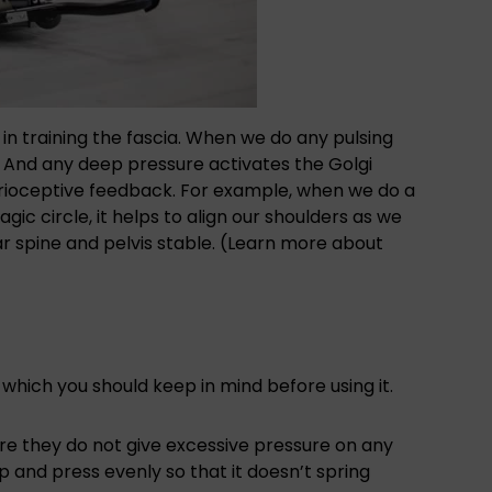
ps in training the fascia. When we do any pulsing
ia. And any deep pressure activates the Golgi
oprioceptive feedback. For example, when we do a
gic circle, it helps to align our shoulders as we
r spine and pelvis stable. (Learn more about
which you should keep in mind before using it.
e they do not give excessive pressure on any
p and press evenly so that it doesn’t spring