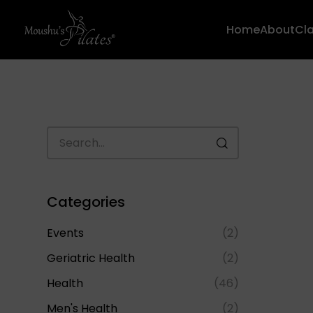
Home
About
Cl
Categories
Events
(2)
Geriatric Health
(2)
Health
(46)
Men's Health
(2)