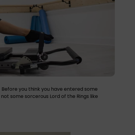
e.’ Before you think you have entered some
is not some sorcerous Lord of the Rings like