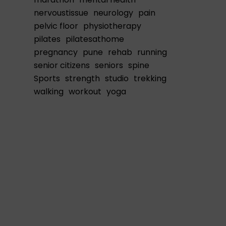
nervoustissue
neurology
pain
pelvic floor
physiotherapy
pilates
pilatesathome
pregnancy
pune
rehab
running
senior citizens
seniors
spine
Sports
strength
studio
trekking
walking
workout
yoga