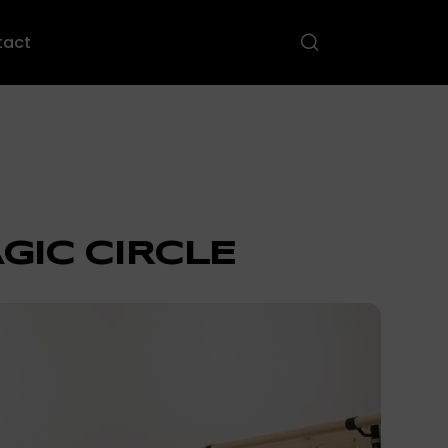
tact
GIC CIRCLE