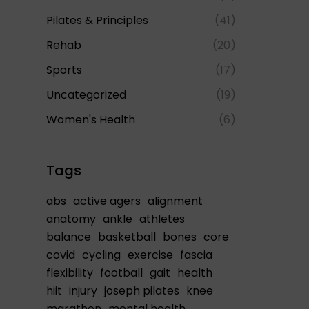
Pilates & Principles
(41)
Rehab
(20)
Sports
(17)
Uncategorized
(19)
Women's Health
(6)
Tags
abs
active agers
alignment
anatomy
ankle
athletes
balance
basketball
bones
core
covid
cycling
exercise
fascia
flexibility
football
gait
health
hiit
injury
joseph pilates
knee
marathon
mental health