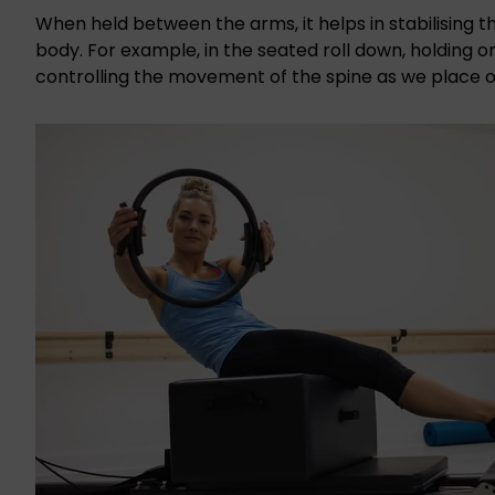
When held between the arms, it helps in stabilising t
body. For example, in the seated roll down, holding on
controlling the movement of the spine as we place 