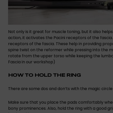
Not only is it great for muscle toning, but it also hel
action, it activates the Pacini receptors of the fasc
receptors of the fascia. These help in providing pr
spine twist on the reformer while pressing into the ma
rotate from the upper torso while keeping the lumba
Fascia in our workshop)
HOW TO HOLD THE RING
There are some dos and don’ts with the magic circle 
Make sure that you place the pads comfortably wher
bony prominences. Also, hold the ring with a good gri