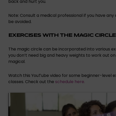
back and hurt you.
Note: Consult a medical professional if you have any 
be avoided.
EXERCISES WITH THE MAGIC CIRCLE
The magic circle can be incorporated into various exerc
you don’t need big and heavy weights to work out on yo
magical.
Watch this YouTube video for some beginner-level exe
classes. Check out the
schedule here.