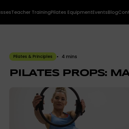
asses
Teacher Training
Pilates Equipment
Events
Blog
Con
4 mins
Pilates & Principles
PILATES PROPS: MA