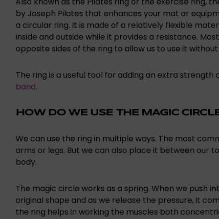
Also known as the Pilates ring or the exercise ring, t
by Joseph Pilates that enhances your mat or equipmen
a circular ring. It is made of a relatively flexible mat
inside and outside while it provides a resistance. M
opposite sides of the ring to allow us to use it without
The ring is a useful tool for adding an extra strength
band
.
HOW DO WE USE THE MAGIC CIRCL
We can use the ring in multiple ways. The most com
arms or legs. But we can also place it between our 
body.
The magic circle works as a spring. When we push into
original shape and as we release the pressure, it come
the ring helps in working the muscles both concentri