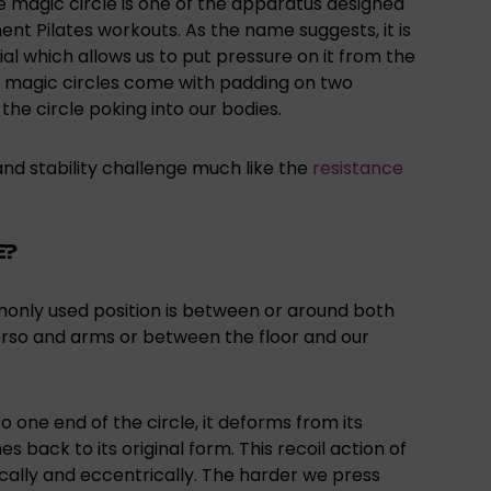
he magic circle is one of the apparatus designed
t Pilates workouts. As the name suggests, it is
erial which allows us to put pressure on it from the
ost magic circles come with padding on two
 the circle poking into our bodies.
 and stability challenge much like the
resistance
E?
monly used position is between or around both
torso and arms or between the floor and our
 one end of the circle, it deforms from its
s back to its original form. This recoil action of
cally and eccentrically. The harder we press