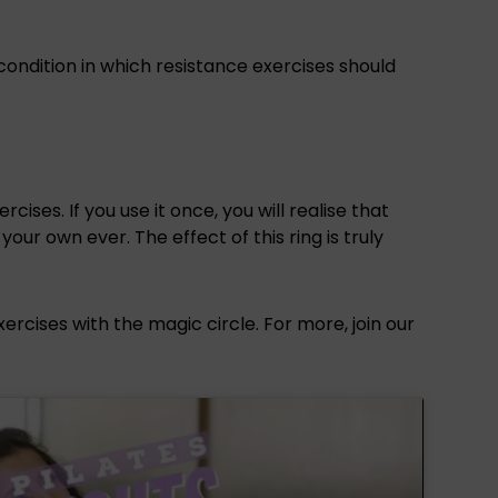
condition in which resistance exercises should
ises. If you use it once, you will realise that
ur own ever. The effect of this ring is truly
rcises with the magic circle. For more, join our