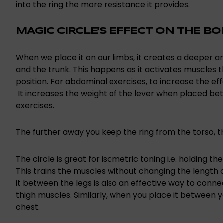
into the ring the more resistance it provides.
MAGIC CIRCLE’S EFFECT ON THE B
When we place it on our limbs, it creates a deeper
and the trunk. This happens as it activates muscles th
position. For abdominal exercises, to increase the e
It increases the weight of the lever when placed be
exercises.
The further away you keep the ring from the torso, t
The circle is great for isometric toning i.e. holding t
This trains the muscles without changing the length o
it between the legs is also an effective way to connec
thigh muscles. Similarly, when you place it between 
chest.