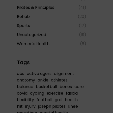
Pilates & Principles
(41)
Rehab
(20)
Sports
(17)
Uncategorized
(19)
Women's Health
(6)
Tags
abs
active agers
alignment
anatomy
ankle
athletes
balance
basketball
bones
core
covid
cycling
exercise
fascia
flexibility
football
gait
health
hiit
injury
joseph pilates
knee
marathon
mental health