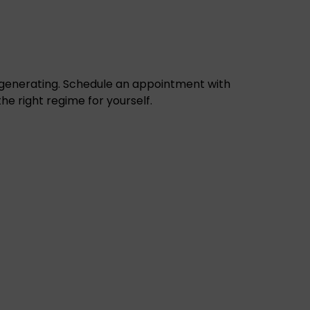
egenerating.
Schedule an appointment with
the right regime for yourself
.