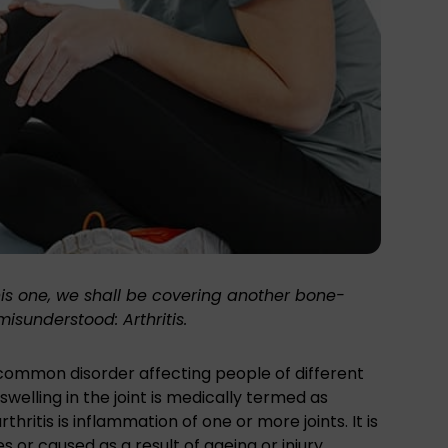
his one, we shall be covering another
bone-
sunderstood: Arthritis.
ly common disorder affecting people of different
welling in the joint is medically termed as
rthritis is inflammation of one or more joints. It is
s or caused as a result of ageing or injury.