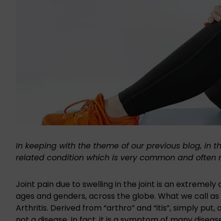
In keeping with the theme of our previous blog, in t
related condition
which is very common and often mi
Joint pain due to swelling in the joint is an extreme
ages and genders, across the globe. What we call as s
Arthritis. Derived from “arthro” and “itis”, simply put, a
not a disease. In fact, it is a symptom of many disease