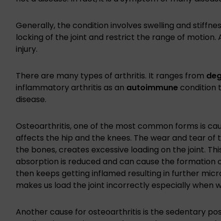
Generally, the condition involves swelling and stiffness
locking of the joint and restrict the range of motion. 
injury.
There are many types of arthritis. It ranges from
deg
inflammatory arthritis as an
autoimmune
condition 
disease.
Osteoarthritis, one of the most common forms is caus
affects the hip and the knees. The wear and tear of 
the bones, creates excessive loading on the joint. This
absorption is reduced and can cause the formation of
then keeps getting inflamed resulting in further micr
makes us load the joint incorrectly especially when we
Another cause for osteoarthritis is the sedentary po