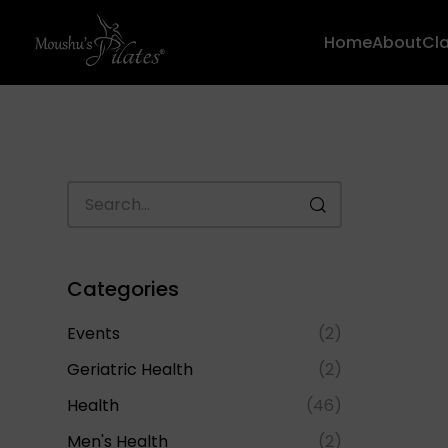
Home
About
Cl
Categories
Events
(2)
Geriatric Health
(2)
Health
(46)
Men's Health
(2)