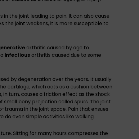
 in the joint leading to pain. It can also cause
As the joint weakens, it is more susceptible to
enerative
arthritis caused by age to
to
infectious
arthritis caused due to some
ed by degeneration over the years. It usually
the cartilage, which acts as a cushion between
, in turn, causes a friction effect as the shock
 small bony projection called spurs. The joint
o-trauma in the joint space. Pain that ensues
 do even simple activities like walking.
sture. Sitting for many hours compresses the