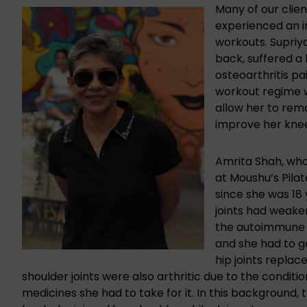
Many of our clie
experienced an i
workouts. Supriy
back, suffered a
osteoarthritis pa
workout regime wh
allow her to remai
improve her knee
Amrita Shah, who 
at Moushu’s Pilat
since she was 18 
joints had weake
the autoimmune 
and she had to g
hip joints replac
shoulder joints were also arthritic due to the conditi
medicines she had to take for it. In this background, 