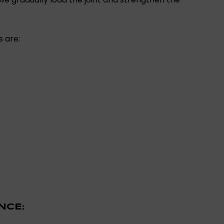
s are:
NCE: