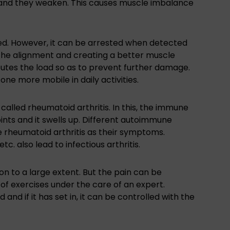
d and they weaken. This causes muscle imbalance
ed. However, it can be arrested when detected
g the alignment and creating a better muscle
ibutes the load so as to prevent further damage.
ne more mobile in daily activities.
called rheumatoid arthritis. In this, the immune
joints and it swells up. Different autoimmune
ve rheumatoid arthritis as their symptoms.
tc. also lead to infectious arthritis.
on to a large extent. But the pain can be
of exercises under the care of an expert.
nd if it has set in, it can be controlled with the