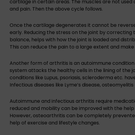
cartilage in certain areas. The muscles are not use
and pain. Then the above cycle follows.
Once the cartilage degenerates it cannot be revers
early. Reducing the stress on the joint by correctin
balance, helps with how the joint is loaded and distr
This can reduce the pain to a large extent and make o
Another form of arthritis is an autoimmune condition 
system attacks the healthy cells in the lining of the 
conditions like Lupus, psoriasis, scleroderma etc. ha
Infectious diseases like Lyme’s disease, osteomyelitis e
Autoimmune and infectious arthritis require medicati
reduced and mobility can be improved with the help 
However, osteoarthritis can be completely prevented a
help of exercise and lifestyle changes.