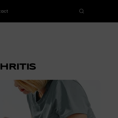
tact
HRITIS