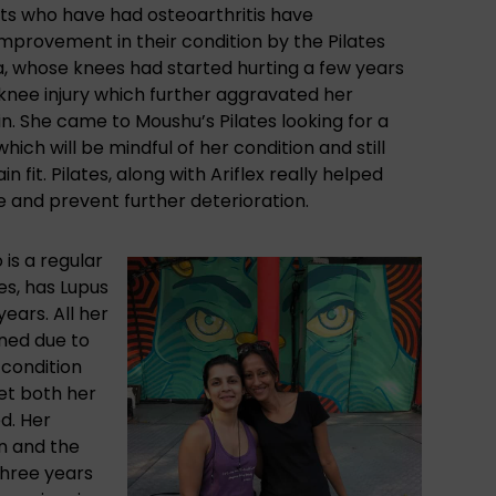
nts who have had osteoarthritis have
mprovement in their condition by the Pilates
a, whose knees had started hurting a few years
 knee injury which further aggravated her
in. She came to Moushu’s Pilates looking for a
ich will be mindful of her condition and still
n fit. Pilates,
along with Ariflex
really helped
 and prevent further deterioration.
is a regular
es, has Lupus
years. All her
ned due to
condition
et both her
ed. Her
on and the
three years