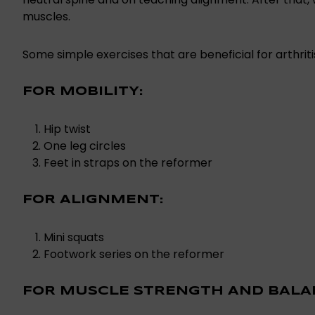
muscles.
Some simple exercises that are beneficial for arthriti
FOR MOBILITY:
Hip twist
One leg circles
Feet in straps on the reformer
FOR ALIGNMENT:
Mini squats
Footwork series on the reformer
FOR MUSCLE STRENGTH AND BALA