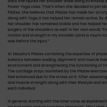
back she injured her shoulder while doing strenuous e
Power Yoga class. That’s when she decided to join M
Pilates. She believes that Pilates has made her stro
along with Yoga, it has helped her remain active. By d
her shoulder has remained stable and has helped he
surgery of the shoulders as well. In her own words “t
motion and strength in my shoulder joints is much mo
was before the injury.”
At Moushu’s Pilates combining the expertise of
physi
balance between loading, alignment and muscle balan
environment and strengthening the functioning of t
The cartilage stays nourished by the Pilates exercis
had enhanced due to the stress on it. After assessing
and muscle strength along with their lifestyle and a
each individual.
In general, starting with the inner core,
as explained 
neutral spine and on teaching alignment. After that, 