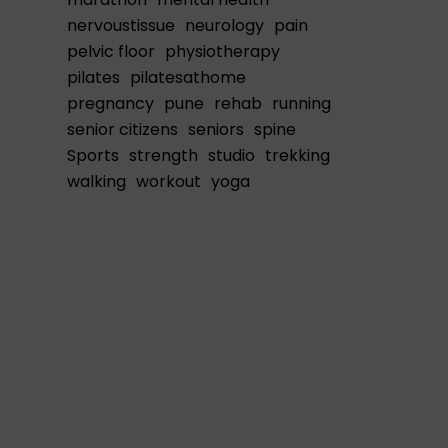
nervoustissue
neurology
pain
pelvic floor
physiotherapy
pilates
pilatesathome
pregnancy
pune
rehab
running
senior citizens
seniors
spine
Sports
strength
studio
trekking
walking
workout
yoga