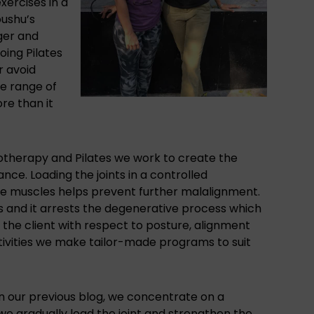
xercises in a
oushu’s
nger and
oing Pilates
r avoid
he range of
re than it
otherapy and Pilates
we work to create the
ce. Loading the joints in a controlled
he muscles helps prevent further malalignment.
es and it arrests the degenerative process which
 the client with respect to posture, alignment
ctivities we make tailor-made programs to suit
in our previous blog
, we concentrate on a
we gradually load the joint and strengthen the