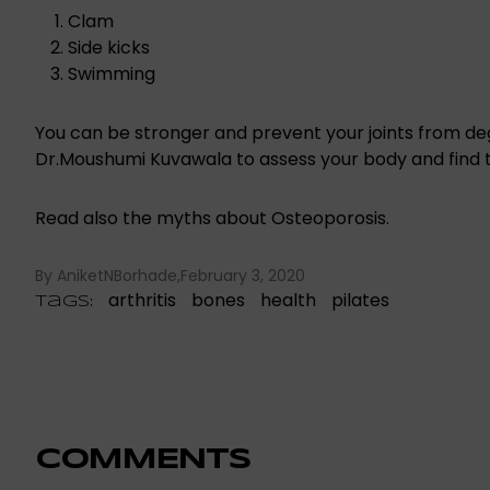
Clam
Side kicks
Swimming
You can be stronger and prevent your joints from d
Dr.Moushumi Kuvawala
to assess your body and
find 
Read also the myths about Osteoporosis.
By AniketNBorhade
February 3, 2020
arthritis
bones
health
pilates
Tags:
COMMENTS