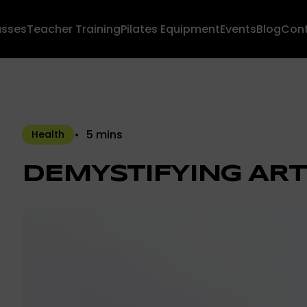
asses
Teacher Training
Pilates Equipment
Events
Blog
Con
5 mins
Health
DEMYSTIFYING ART