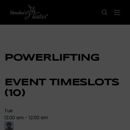
POWERLIFTING
EVENT TIMESLOTS
(10)
Tue
12:00 am
-
12:00 am