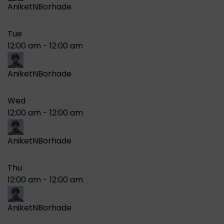
AniketNBorhade
Tue
12:00 am
-
12:00 am
AniketNBorhade
Wed
12:00 am
-
12:00 am
AniketNBorhade
Thu
12:00 am
-
12:00 am
AniketNBorhade