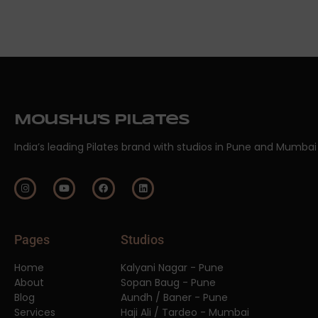
Moushu's Pilates
India’s leading Pilates brand with studios in Pune and Mumbai
Pages
Studios
Home
Kalyani Nagar - Pune
About
Sopan Baug - Pune
Blog
Aundh / Baner - Pune
Services
Haji Ali / Tardeo - Mumbai