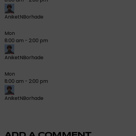
AniketNBorhade
Mon
8:00 am
-
2:00 pm
AniketNBorhade
Mon
8:00 am
-
2:00 pm
AniketNBorhade
ADD A COMMENT