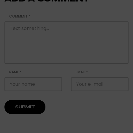
COMMENT
*
NAME
*
EMAIL
*