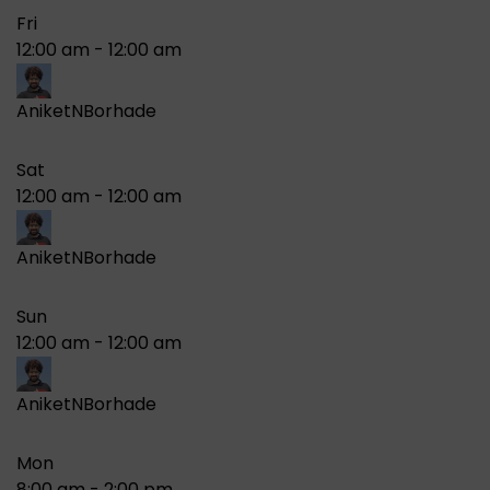
Fri
12:00 am
-
12:00 am
AniketNBorhade
Sat
12:00 am
-
12:00 am
AniketNBorhade
Sun
12:00 am
-
12:00 am
AniketNBorhade
Mon
8:00 am
-
2:00 pm