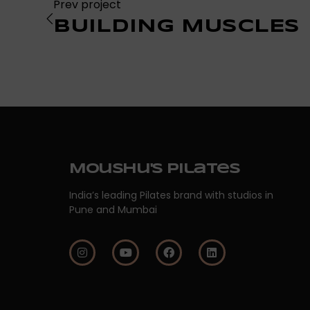
Prev project
BUILDING MUSCLES
Moushu's Pilates
India’s leading Pilates brand with studios in
Pune and Mumbai