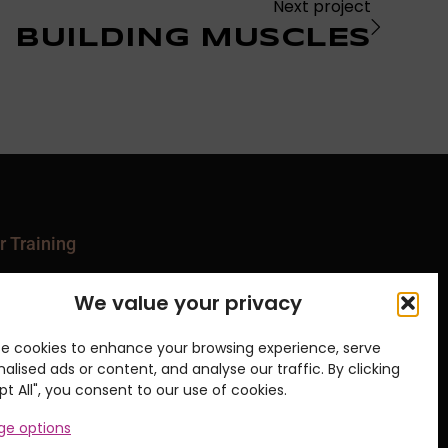
Next project
BUILDING MUSCLES
r Training
ipment Series
We value your privacy
nical Matwork Series
ates Matwork Series
rts Courses
e cookies to enhance your browsing experience, serve
 and Movement Series
alised ads or content, and analyse our traffic. By clicking
p & Events
t All", you consent to our use of cookies.
e options