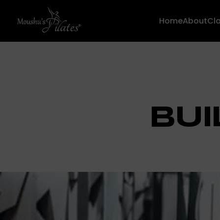
Home
About
Cl
BUI