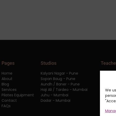
Pages
Studios
Teache
Home
Kalyani Nagar - Pune
APPI Equ
About
Sopan Baug - Pune
APPI Cli
Blog
Aundh / Baner - Pune
APPI Pil
Services
Haji Ali / Tardeo - Mumbai
APPI Spo
We us
Pilates Equipment
Juhu - Mumbai
Anatomy
person
Contact
Dadar - Mumbai
Worksho
"Accep
FAQs
Manag