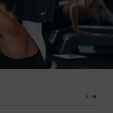
0 like