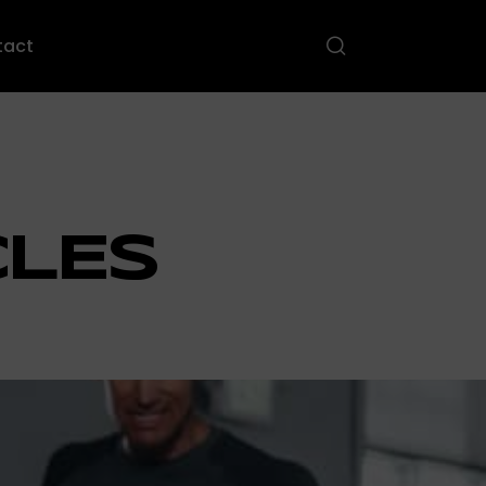
tact
CLES