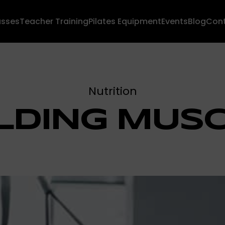
asses
Teacher Training
Pilates Equipment
Events
Blog
Con
Nutrition
LDING MUS